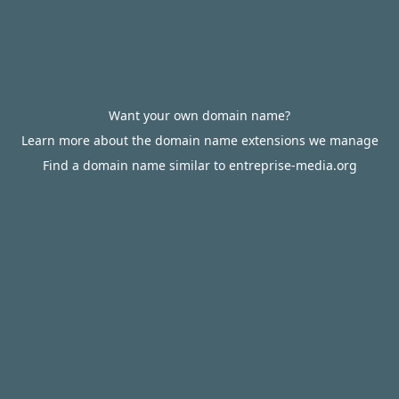
Want your own domain name?
Learn more about the domain name extensions we manage
Find a domain name similar to entreprise-media.org