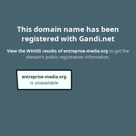
This domain name has been
registered with Gandi.net
View the WHOIS results of entreprise-media.org
to get the
domain’s public registration information.
entreprise-media.org
is unavailable